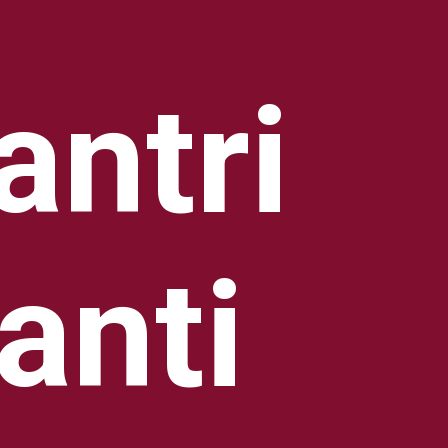
ntri
anti