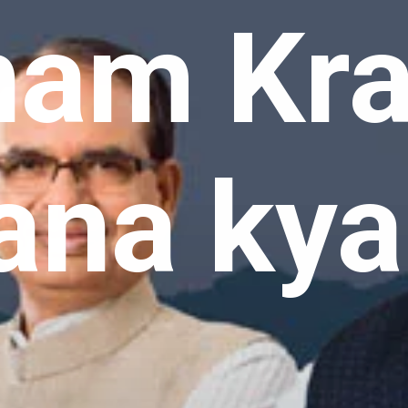
am Kra
ana kya