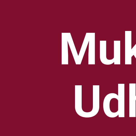
Muk
Ud