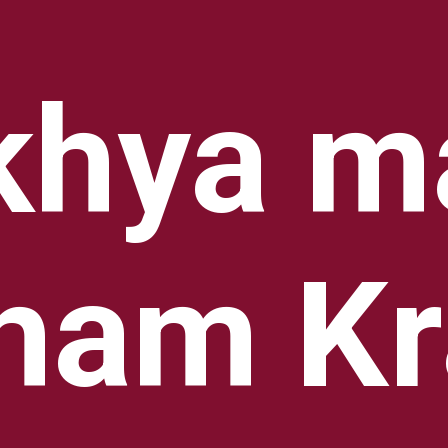
hya ma
ham Kr