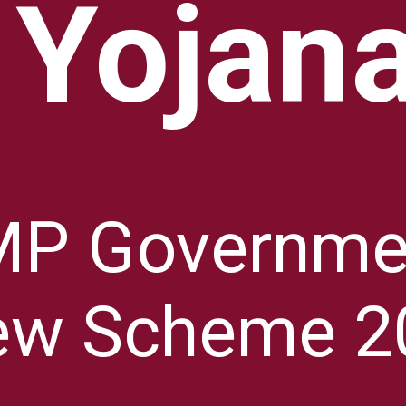
Yojan
MP Governme
ew Scheme 2