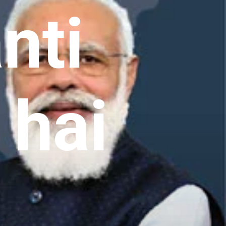
nti
 hai