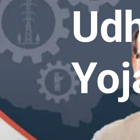
Udh
Yoj