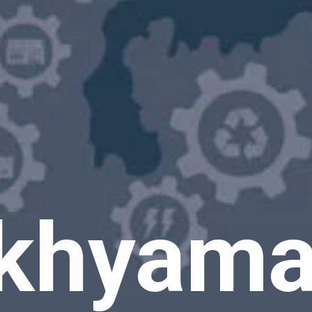
khyaman