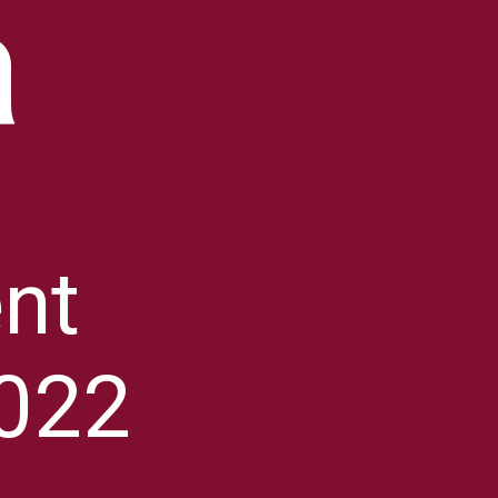
a
nt
022