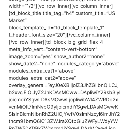
width=”1/2″][vc_row_inner][vc_column_inner]
[td_block_title title_tag=”h4″ custom_title=”US
Market”
block_template_id=”td_block_template_1″
f_header_font_size=”20″][/vc_column_inner]
[/vc_row_inner][td_block_big_grid_flex_4
meta_info_vert=”content-vert-bottom”
image_zoom=”yes” show_author2=”none”
show_date2=”none” modules_category=”above”
modules_extra_cat1=”above”
modules_extra_cat2=”above”
overlay_general=”eyJ0eXBlIjoiZ3JhZGllbnQiLCJj
b2xvcjEiOiJyZ2JhKDAsMCwwLDApIiwiY29sb3IyI
joicmdiYSgwLDAsMCwwLjcpIiwibWl4ZWRDb2x
vcnMiOlt7ImNvbG9yIjoicmdiYSgwLDAsMCwwK
SIsInBlcmNlbnRhZ2UiOjYwfV0sImNzcyI6ImJhY2
tncm91bmQ6IC13ZWJraXQtbGluZWFyLWdyYW
RpZW50KDBkZWcscmdiYSgwLDAsMCwwLjcpL