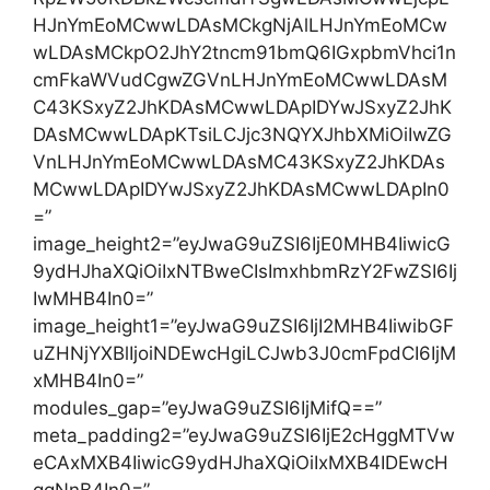
HJnYmEoMCwwLDAsMCkgNjAlLHJnYmEoMCw
wLDAsMCkpO2JhY2tncm91bmQ6IGxpbmVhci1n
cmFkaWVudCgwZGVnLHJnYmEoMCwwLDAsM
C43KSxyZ2JhKDAsMCwwLDApIDYwJSxyZ2JhK
DAsMCwwLDApKTsiLCJjc3NQYXJhbXMiOiIwZG
VnLHJnYmEoMCwwLDAsMC43KSxyZ2JhKDAs
MCwwLDApIDYwJSxyZ2JhKDAsMCwwLDApIn0
=”
image_height2=”eyJwaG9uZSI6IjE0MHB4IiwicG
9ydHJhaXQiOiIxNTBweCIsImxhbmRzY2FwZSI6Ij
IwMHB4In0=”
image_height1=”eyJwaG9uZSI6IjI2MHB4IiwibGF
uZHNjYXBlIjoiNDEwcHgiLCJwb3J0cmFpdCI6IjM
xMHB4In0=”
modules_gap=”eyJwaG9uZSI6IjMifQ==”
meta_padding2=”eyJwaG9uZSI6IjE2cHggMTVw
eCAxMXB4IiwicG9ydHJhaXQiOiIxMXB4IDEwcH
ggNnB4In0=”