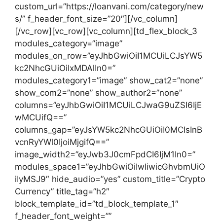
custom_url=”https://loanvani.com/category/new
s/” f_header_font_size=”20″][/vc_column]
[/vc_row][vc_row][vc_column][td_flex_block_3
modules_category=”image”
modules_on_row=”eyJhbGwiOiI1MCUiLCJsYW5
kc2NhcGUiOiIxMDAlIn0=”
modules_category1=”image” show_cat2=”none”
show_com2=”none” show_author2=”none”
columns=”eyJhbGwiOiI1MCUiLCJwaG9uZSI6IjE
wMCUifQ==”
columns_gap=”eyJsYW5kc2NhcGUiOiI0MCIsInB
vcnRyYWl0IjoiMjgifQ==”
image_width2=”eyJwb3J0cmFpdCI6IjM1In0=”
modules_space1=”eyJhbGwiOiIwIiwicGhvbmUiO
iIyMSJ9″ hide_audio=”yes” custom_title=”Crypto
Currency” title_tag=”h2″
block_template_id=”td_block_template_1″
f_header_font_weight=””