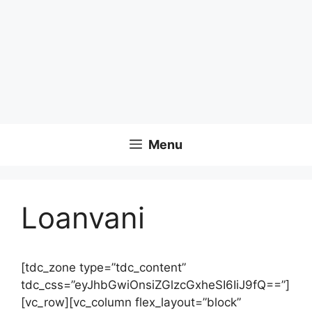
Menu
Loanvani
[tdc_zone type=”tdc_content”
tdc_css=”eyJhbGwiOnsiZGlzcGxheSI6IiJ9fQ==”]
[vc_row][vc_column flex_layout=”block”