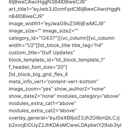
6IjBweCAwcHggN3B4IDBweCJ9″
art_title1=”eyJwb3J0cmFpdCI6IjBweCAwcHggN
nB4IDBweCJ9″
image_width1=”eyJwaG9uZSI6IjEwMCJ9″
image_size=”” image_size2=””
category_id=”12437″][/vc_column][vc_column
width=”1/2″][td_block_title title_tag=”h4″
custom_title=”Gulf Updates”
block_template_id=”td_block_template_1″
f_header_font_size=”20″]
[td_block_big_grid_flex_4
meta_info_vert=”content-vert-bottom”
image_zoom=”yes” show_author2=”none”
show_date2=”none” modules_category=”above”
modules_extra_cat1=”above”
modules_extra_cat2=”above”
overlay_general=”eyJ0eXBlIjoiZ3JhZGllbnQiLCJj
b2xvcjEiOiJyZ2JhKDAsMCwwLDApIiwiY29sb3IyI