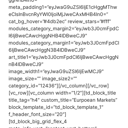
meta_padding1=”eyJwaG9uZSI6IjE1cHggMThw
eCIsInBvcnRyYWl0IjoiMjJweCAxMHB4In0=”
cat_bg_hover=”#4db2ec” review_stars=”#fff”
modules_category_margin2=”eyJwb3J0cmFpdC
I6IjBweCAwcHggNHB4IDBweCJ9″
modules_category_margin1=”eyJwb3J0cmFpdCI
6IjBweCAwcHggN3B4IDBweCJ9″
art_title1=”eyJwb3J0cmFpdCI6IjBweCAwcHggN
nB4IDBweCJ9″
image_width1=”eyJwaG9uZSI6IjEwMCJ9″
image_size=”” image_size2=””
category_id=”12436″][/vc_column][/vc_row]
[vc_row][vc_column width=”1/2″][td_block_title
title_tag=”h4″ custom_title=”Eurpoean Markets”
block_template_id=”td_block_template_1″
f_header_font_size=”20″]
[td_block_big_grid_flex_4