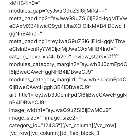
xMHB4In0=”
modules_gap=”eyJwaG9uZSI6IjMifQ==”
meta_padding2=”eyJwaG9uZSI6IjE2cHggMTVw
eCAxMXB4IiwicG9ydHJhaXQiOiIxMXB4IDEwcH
ggNnB4In0=”
meta_padding1=”eyJwaG9uZSI6IjE1cHggMThw
eCIsInBvcnRyYWl0IjoiMjJweCAxMHB4In0=”
cat_bg_hover=”#4db2ec” review_stars=”#fff”
modules_category_margin2=”eyJwb3J0cmFpdC
I6IjBweCAwcHggNHB4IDBweCJ9″
modules_category_margin1=”eyJwb3J0cmFpdCI
6IjBweCAwcHggN3B4IDBweCJ9″
art_title1=”eyJwb3J0cmFpdCI6IjBweCAwcHggN
nB4IDBweCJ9″
image_width1=”eyJwaG9uZSI6IjEwMCJ9″
image_size=”” image_size2=””
category_id=”12435″][/vc_column][/vc_row]
[vc_row][vc_column][td_flex_block_3