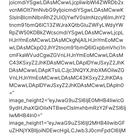
joicmdiYSgwLDAsMCwwLjcpIiwibWl4ZWRDb2x
vcnMiOlt7ImNvbG9yIjoicmdiYSgwLDAsMCwwK
SIsInBlcmNlbnRhZ2UiOjYwfV0sImNzcyI6ImJhY2
tncm91bmQ6IC13ZWJraXQtbGluZWFyLWdyYW
RpZW50KDBkZWcscmdiYSgwLDAsMCwwLjcpL
HJnYmEoMCwwLDAsMCkgNjAlLHJnYmEoMCw
wLDAsMCkpO2JhY2tncm91bmQ6IGxpbmVhci1n
cmFkaWVudCgwZGVnLHJnYmEoMCwwLDAsM
C43KSxyZ2JhKDAsMCwwLDApIDYwJSxyZ2JhK
DAsMCwwLDApKTsiLCJjc3NQYXJhbXMiOiIwZG
VnLHJnYmEoMCwwLDAsMC43KSxyZ2JhKDAs
MCwwLDApIDYwJSxyZ2JhKDAsMCwwLDApIn0
=”
image_height2=”eyJwaG9uZSI6IjE0MHB4IiwicG
9ydHJhaXQiOiIxNTBweCIsImxhbmRzY2FwZSI6Ij
IwMHB4In0=”
image_height1=”eyJwaG9uZSI6IjI2MHB4IiwibGF
uZHNjYXBlIjoiNDEwcHgiLCJwb3J0cmFpdCI6IjM