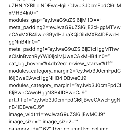
uZHNjYXBlIjoiNDEwcHgiLCJwb3J0cmFpdCI6IjM
xMHB4In0=”
modules_gap=”eyJwaG9uZSI6IjMifQ==”
meta_padding2=”eyJwaG9uZSI6IjE2cHggMTVw
eCAxMXB4IiwicG9ydHJhaXQiOiIxMXB4IDEwcH
ggNnB4In0=”
meta_padding1=”eyJwaG9uZSI6IjE1cHggMThw
eCIsInBvcnRyYWl0IjoiMjJweCAxMHB4In0=”
cat_bg_hover=”#4db2ec” review_stars=”#fff”
modules_category_margin2=”eyJwb3J0cmFpdC
I6IjBweCAwcHggNHB4IDBweCJ9″
modules_category_margin1=”eyJwb3J0cmFpdCI
6IjBweCAwcHggN3B4IDBweCJ9″
art_title1=”eyJwb3J0cmFpdCI6IjBweCAwcHggN
nB4IDBweCJ9″
image_width1=”eyJwaG9uZSI6IjEwMCJ9″
image_size=”” image_size2=””
category_id=”162″][/vc_column][vc_column