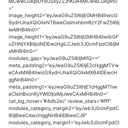
MCwwLDApIDYwJSxyZ2JhKDAsMCwwLDApIn0
=”
image_height2=”eyJwaG9uZSI6IjE0MHB4IiwicG
9ydHJhaXQiOiIxNTBweCIsImxhbmRzY2FwZSI6Ij
IwMHB4In0=”
image_height1=”eyJwaG9uZSI6IjI2MHB4IiwibGF
uZHNjYXBlIjoiNDEwcHgiLCJwb3J0cmFpdCI6IjM
xMHB4In0=”
modules_gap=”eyJwaG9uZSI6IjMifQ==”
meta_padding2=”eyJwaG9uZSI6IjE2cHggMTVw
eCAxMXB4IiwicG9ydHJhaXQiOiIxMXB4IDEwcH
ggNnB4In0=”
meta_padding1=”eyJwaG9uZSI6IjE1cHggMThw
eCIsInBvcnRyYWl0IjoiMjJweCAxMHB4In0=”
cat_bg_hover=”#4db2ec” review_stars=”#fff”
modules_category_margin2=”eyJwb3J0cmFpdC
I6IjBweCAwcHggNHB4IDBweCJ9″
modules_category_margin1=”eyJwb3J0cmFpdCI