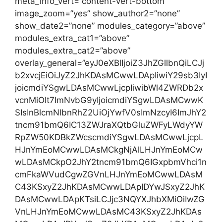
meta_info_vert=”content-vert-bottom”
image_zoom=”yes” show_author2=”none”
show_date2=”none” modules_category=”above”
modules_extra_cat1=”above”
modules_extra_cat2=”above”
overlay_general=”eyJ0eXBlIjoiZ3JhZGllbnQiLCJj
b2xvcjEiOiJyZ2JhKDAsMCwwLDApIiwiY29sb3IyI
joicmdiYSgwLDAsMCwwLjcpIiwibWl4ZWRDb2x
vcnMiOlt7ImNvbG9yIjoicmdiYSgwLDAsMCwwK
SIsInBlcmNlbnRhZ2UiOjYwfV0sImNzcyI6ImJhY2
tncm91bmQ6IC13ZWJraXQtbGluZWFyLWdyYW
RpZW50KDBkZWcscmdiYSgwLDAsMCwwLjcpL
HJnYmEoMCwwLDAsMCkgNjAlLHJnYmEoMCw
wLDAsMCkpO2JhY2tncm91bmQ6IGxpbmVhci1n
cmFkaWVudCgwZGVnLHJnYmEoMCwwLDAsM
C43KSxyZ2JhKDAsMCwwLDApIDYwJSxyZ2JhK
DAsMCwwLDApKTsiLCJjc3NQYXJhbXMiOiIwZG
VnLHJnYmEoMCwwLDAsMC43KSxyZ2JhKDAs