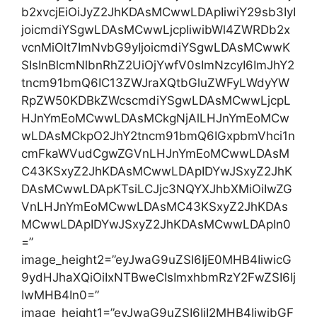
b2xvcjEiOiJyZ2JhKDAsMCwwLDApIiwiY29sb3IyI
joicmdiYSgwLDAsMCwwLjcpIiwibWl4ZWRDb2x
vcnMiOlt7ImNvbG9yIjoicmdiYSgwLDAsMCwwK
SIsInBlcmNlbnRhZ2UiOjYwfV0sImNzcyI6ImJhY2
tncm91bmQ6IC13ZWJraXQtbGluZWFyLWdyYW
RpZW50KDBkZWcscmdiYSgwLDAsMCwwLjcpL
HJnYmEoMCwwLDAsMCkgNjAlLHJnYmEoMCw
wLDAsMCkpO2JhY2tncm91bmQ6IGxpbmVhci1n
cmFkaWVudCgwZGVnLHJnYmEoMCwwLDAsM
C43KSxyZ2JhKDAsMCwwLDApIDYwJSxyZ2JhK
DAsMCwwLDApKTsiLCJjc3NQYXJhbXMiOiIwZG
VnLHJnYmEoMCwwLDAsMC43KSxyZ2JhKDAs
MCwwLDApIDYwJSxyZ2JhKDAsMCwwLDApIn0
=”
image_height2=”eyJwaG9uZSI6IjE0MHB4IiwicG
9ydHJhaXQiOiIxNTBweCIsImxhbmRzY2FwZSI6Ij
IwMHB4In0=”
image_height1=”eyJwaG9uZSI6IjI2MHB4IiwibGF