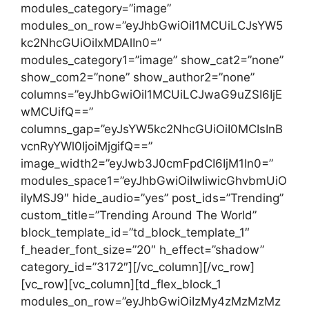
modules_category=”image”
modules_on_row=”eyJhbGwiOiI1MCUiLCJsYW5
kc2NhcGUiOiIxMDAlIn0=”
modules_category1=”image” show_cat2=”none”
show_com2=”none” show_author2=”none”
columns=”eyJhbGwiOiI1MCUiLCJwaG9uZSI6IjE
wMCUifQ==”
columns_gap=”eyJsYW5kc2NhcGUiOiI0MCIsInB
vcnRyYWl0IjoiMjgifQ==”
image_width2=”eyJwb3J0cmFpdCI6IjM1In0=”
modules_space1=”eyJhbGwiOiIwIiwicGhvbmUiO
iIyMSJ9″ hide_audio=”yes” post_ids=”Trending”
custom_title=”Trending Around The World”
block_template_id=”td_block_template_1″
f_header_font_size=”20″ h_effect=”shadow”
category_id=”3172″][/vc_column][/vc_row]
[vc_row][vc_column][td_flex_block_1
modules_on_row=”eyJhbGwiOiIzMy4zMzMzMz