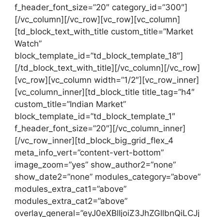
f_header_font_size=”20″ category_id=”300″]
[/vc_column][/vc_row][vc_row][vc_column]
[td_block_text_with_title custom_title=”Market
Watch”
block_template_id=”td_block_template_18″]
[/td_block_text_with_title][/vc_column][/vc_row]
[vc_row][vc_column width=”1/2″][vc_row_inner]
[vc_column_inner][td_block_title title_tag=”h4″
custom_title=”Indian Market”
block_template_id=”td_block_template_1″
f_header_font_size=”20″][/vc_column_inner]
[/vc_row_inner][td_block_big_grid_flex_4
meta_info_vert=”content-vert-bottom”
image_zoom=”yes” show_author2=”none”
show_date2=”none” modules_category=”above”
modules_extra_cat1=”above”
modules_extra_cat2=”above”
overlay_general=”eyJ0eXBlIjoiZ3JhZGllbnQiLCJj