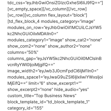
tdc_css=”eyJhbGwiOnsiZGlzcGxheSI6IiJ9fQ==”]
[vc_empty_space][/vc_column][/vc_row]
[vc_row][vc_column flex_layout=”block”]
[td_flex_block_4 modules_category=”image”
modules_on_row=”eyJhbGwiOiI1MCUiLCJsYW5
kc2NhcGUiOiIxMDAlIn0=”
modules_category1=”image” show_cat2=”none”
show_com2=”none” show_author2=”none”
columns=”50%”
columns_gap=”eyJsYW5kc2NhcGUiOiI0MCIsInB
vcnRyYWl0IjoiMjgifQ==”
image_width2=”eyJwb3J0cmFpdCI6IjM1In0=”
modules_space1=”eyJwaG9uZSI6IjIxIiwiYWxsIjoi
MjEifQ==” limit=”6″ show_excerpt1=””
show_excerpt2=”none” hide_audio=”yes”
custom_title=”Top Business News”
block_template_id=”td_block_template_1″
category_id=”155″