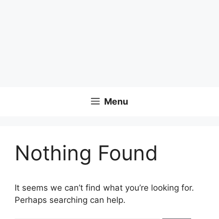
Menu
Nothing Found
It seems we can’t find what you’re looking for.
Perhaps searching can help.