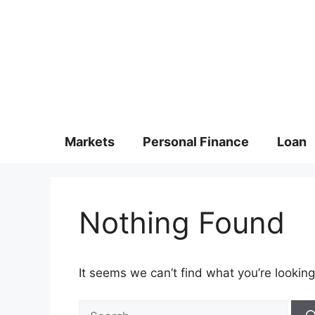
Markets
Personal Finance
Loan
Nothing Found
It seems we can’t find what you’re looking
Search