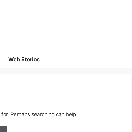
Web Stories
 for. Perhaps searching can help.