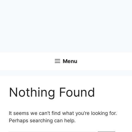
Menu
Nothing Found
It seems we can’t find what you’re looking for.
Perhaps searching can help.