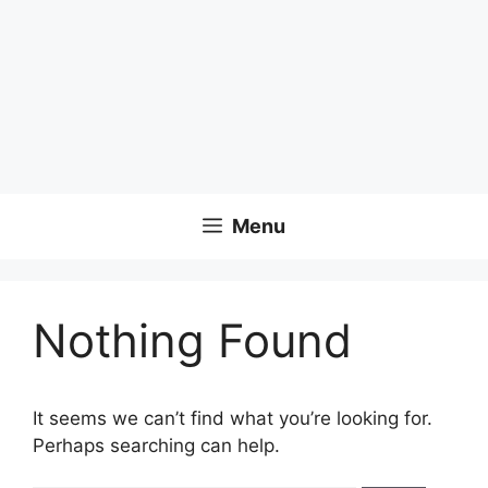
Menu
Nothing Found
It seems we can’t find what you’re looking for.
Perhaps searching can help.