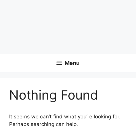
Menu
Nothing Found
It seems we can’t find what you’re looking for.
Perhaps searching can help.